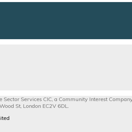
ive Sector Services CIC, a Community Interest Compa
0 Wood St, London EC2V 6DL.
ited