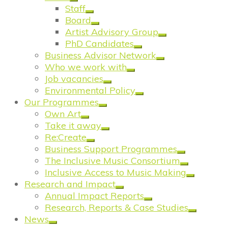
Staff
Board
Artist Advisory Group
PhD Candidates
Business Advisor Network
Who we work with
Job vacancies
Environmental Policy
Our Programmes
Own Art
Take it away
Re:Create
Business Support Programmes
The Inclusive Music Consortium
Inclusive Access to Music Making
Research and Impact
Annual Impact Reports
Research, Reports & Case Studies
News