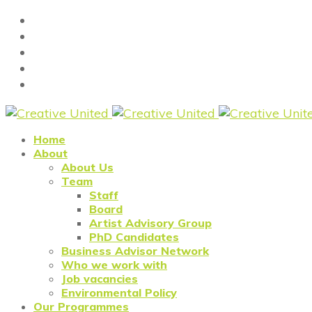
Home
About
About Us
Team
Staff
Board
Artist Advisory Group
PhD Candidates
Business Advisor Network
Who we work with
Job vacancies
Environmental Policy
Our Programmes