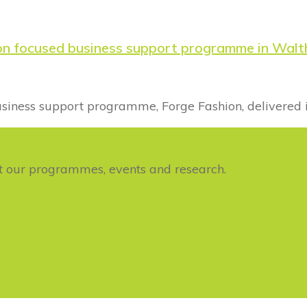
ion focused business support programme in Wal
business support programme, Forge Fashion, delivered 
ut our programmes, events and research.