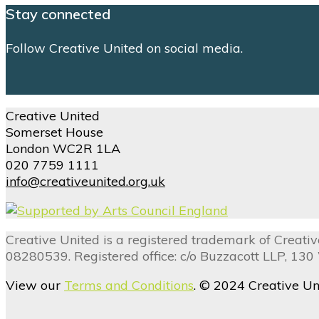
Stay connected
Follow Creative United on social media.
Creative United
Somerset House
London WC2R 1LA
020 7759 1111
info@creativeunited.org.uk
Creative United is a registered trademark of Creat
08280539. Registered office: c/o Buzzacott LLP, 13
View our
Terms and Conditions
. © 2024 Creative Un