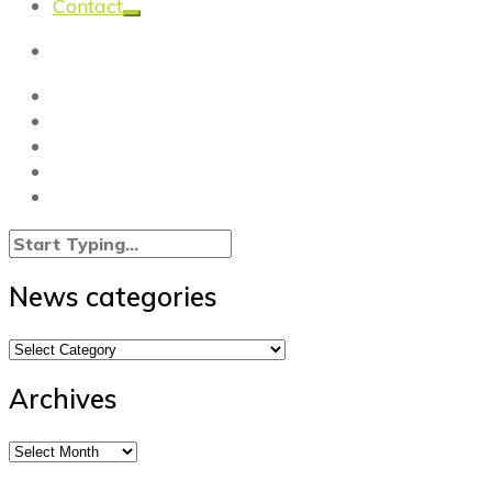
Contact
News categories
News
categories
Archives
Archives