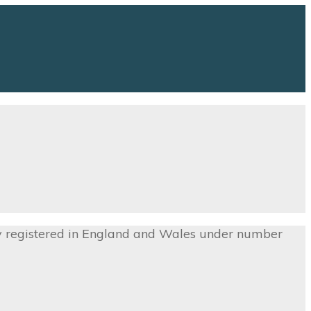
ny registered in England and Wales under number