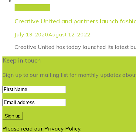
Forge Fashion
Creative United and partners launch fash
July 13, 2020
August 12, 2022
Creative United has today launched its latest 
Keep in touch
Sign up to our mailing list for monthly updates abo
Please read our
Privacy Policy
.