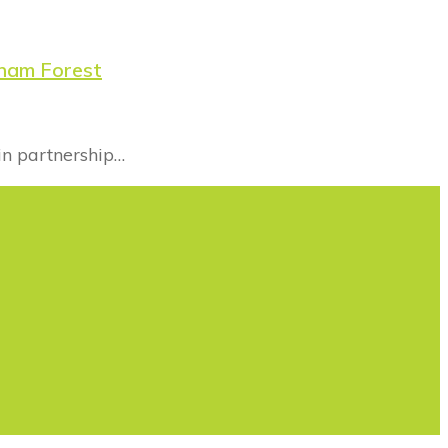
tham Forest
in partnership…