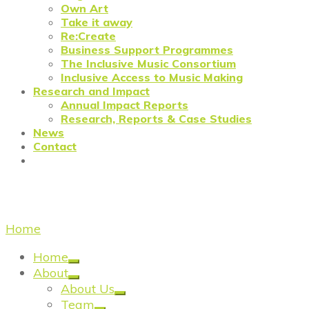
Own Art
Take it away
Re:Create
Business Support Programmes
The Inclusive Music Consortium
Inclusive Access to Music Making
Research and Impact
Annual Impact Reports
Research, Reports & Case Studies
News
Contact
sustainability
Home
/
sustainability
Home
About
About Us
Team