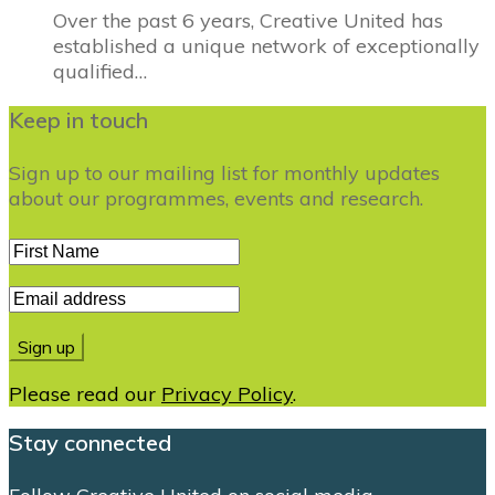
Over the past 6 years, Creative United has
established a unique network of exceptionally
qualified…
Keep in touch
Sign up to our mailing list for monthly updates
about our programmes, events and research.
Please read our
Privacy Policy
.
Stay connected