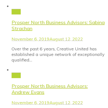
Blog
Prosper North Business Advisors: Sabina
Strachan
November 6, 2019
August 12, 2022
Over the past 6 years, Creative United has
established a unique network of exceptionally
qualified…
Blog
Prosper North Business Advisors:
Andrew Evans
November 6, 2019
August 12, 2022