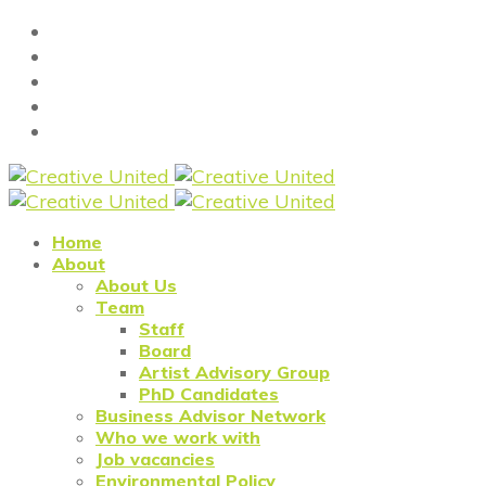
Home
About
About Us
Team
Staff
Board
Artist Advisory Group
PhD Candidates
Business Advisor Network
Who we work with
Job vacancies
Environmental Policy