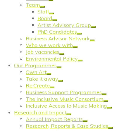
Team
Staff
Board
Artist Advisory Group
PhD Candidates
Business Advisor Network
Who we work with
Job vacancies
Environmental Policy
Our Programmes
Own Art
Take it away
Re:Create
Business Support Programmes
The Inclusive Music Consortium
Inclusive Access to Music Making
Research and Impact
Annual Impact Reports
Research, Reports & Case Studies