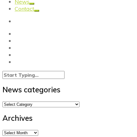
News
Contact
News categories
News
categories
Archives
Archives