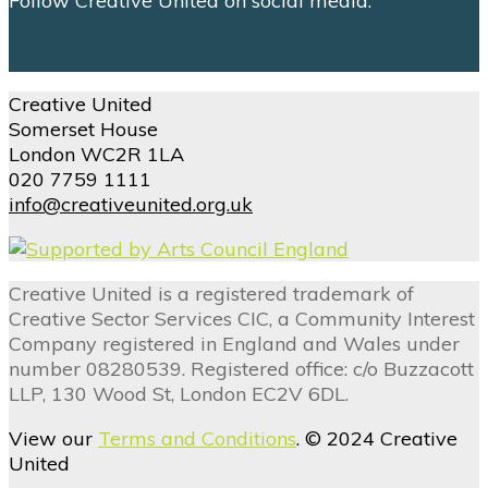
Follow Creative United on social media.
Creative United
Somerset House
London WC2R 1LA
020 7759 1111
info@creativeunited.org.uk
Creative United is a registered trademark of
Creative Sector Services CIC, a Community Interest
Company registered in England and Wales under
number 08280539. Registered office: c/o Buzzacott
LLP, 130 Wood St, London EC2V 6DL.
View our
Terms and Conditions
. © 2024 Creative
United