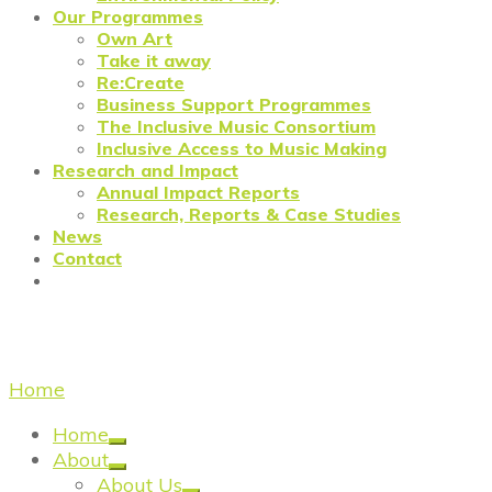
Our Programmes
Own Art
Take it away
Re:Create
Business Support Programmes
The Inclusive Music Consortium
Inclusive Access to Music Making
Research and Impact
Annual Impact Reports
Research, Reports & Case Studies
News
Contact
business advisors
Home
/
business advisors
Home
About
About Us