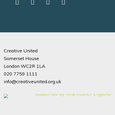
Creative United
Somerset House
London WC2R 1LA
020 7759 1111
info@creativeunited.org.uk