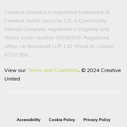
Creative United is a registered trademark of
Creative Sector Services CIC, a Community
Interest Company registered in England and
Wales under number 08280539. Registered
office: c/o Buzzacott LLP, 130 Wood St, London
EC2V 6DL.
View our
Terms and Conditions
. © 2024 Creative
United
Accessibility
Cookie Policy
Privacy Policy