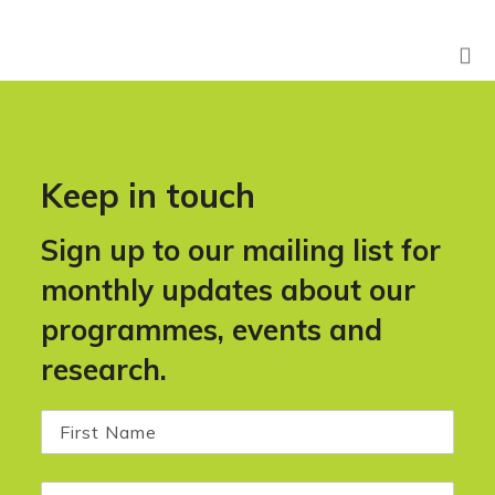
Keep in touch
Sign up to our mailing list for
monthly updates about our
programmes, events and
research.