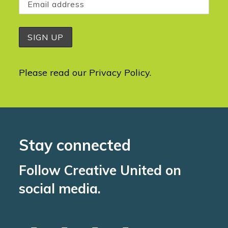
Please read our
Privacy Policy
.
Stay connected
Follow Creative United on
social media.