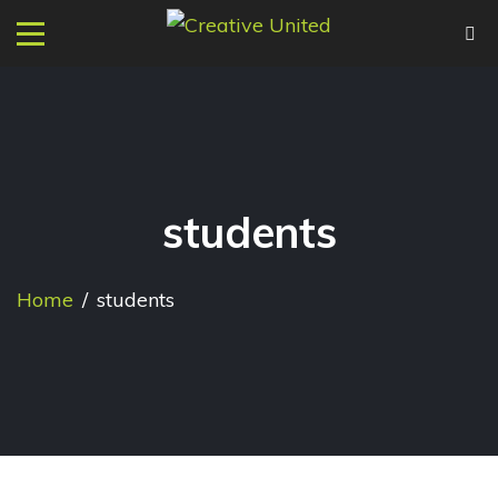
students
Home
/
students