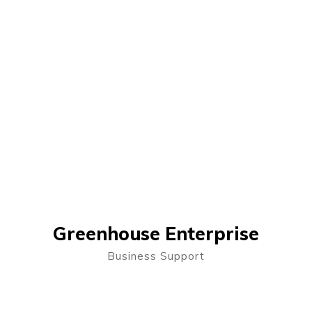
Greenhouse Enterprise
Business Support