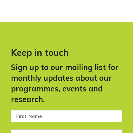
Keep in touch
Sign up to our mailing list for
monthly updates about our
programmes, events and
research.