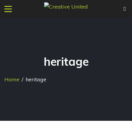
heritage
Home
/
heritage