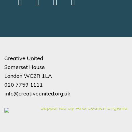
Creative United
Somerset House
London WC2R 1LA
020 7759 1111
info@creativeunited.org.uk