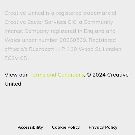
Creative United is a registered trademark of
Creative Sector Services CIC, a Community
Interest Company registered in England and
Wales under number 08280539. Registered
office: c/o Buzzacott LLP, 130 Wood St, London
EC2V 6DL.
View our
Terms and Conditions
. © 2024 Creative
United
Accessibility
Cookie Policy
Privacy Policy