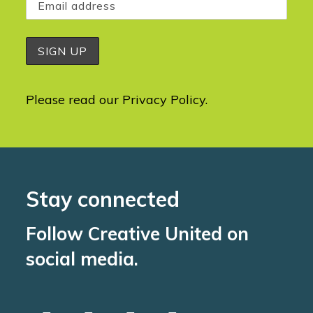
Please read our
Privacy Policy
.
Stay connected
Follow Creative United on
social media.