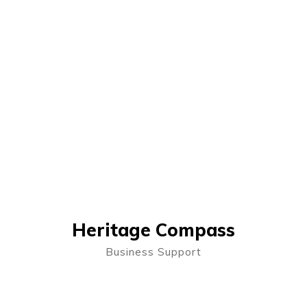
Heritage Compass
Business Support