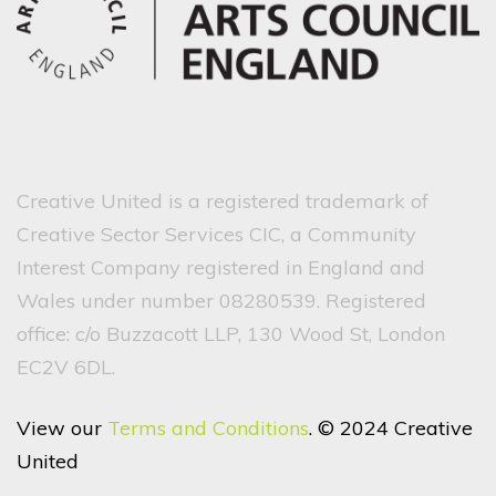
Creative United is a registered trademark of
Creative Sector Services CIC, a Community
Interest Company registered in England and
Wales under number 08280539. Registered
office: c/o Buzzacott LLP, 130 Wood St, London
EC2V 6DL.
View our
Terms and Conditions
. © 2024 Creative
United