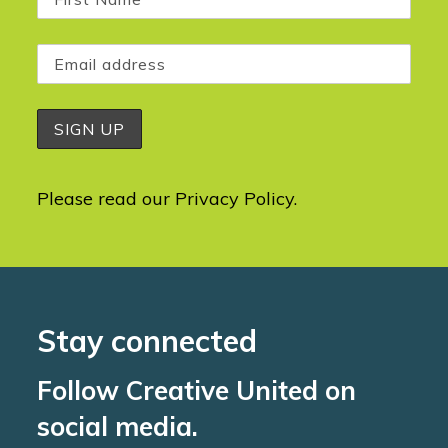
Please read our
Privacy Policy
.
Stay connected
Follow Creative United on
social media.