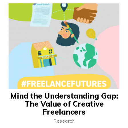
Mind the Understanding Gap:
The Value of Creative
Freelancers
Research