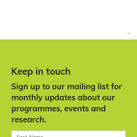
Keep in touch
Sign up to our mailing list for
monthly updates about our
programmes, events and
research.