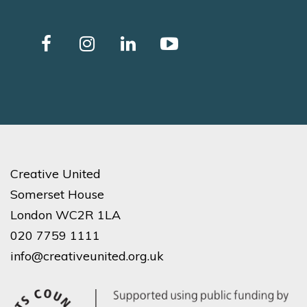
Creative United
Somerset House
London WC2R 1LA
020 7759 1111
info@creativeunited.org.uk