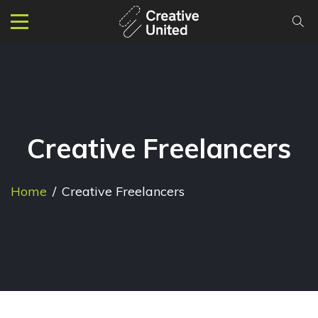
Creative Freelancers
Home
/
Creative Freelancers