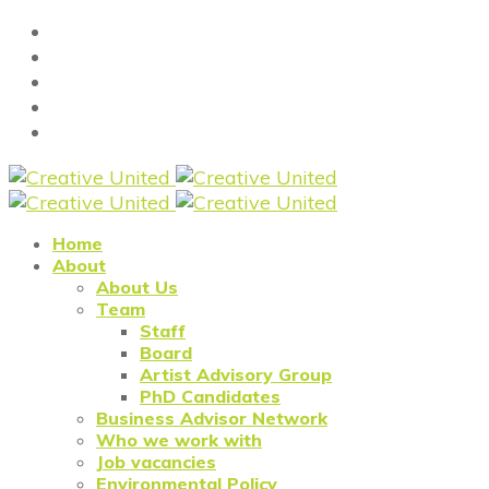
Home
About
About Us
Team
Staff
Board
Artist Advisory Group
PhD Candidates
Business Advisor Network
Who we work with
Job vacancies
Environmental Policy