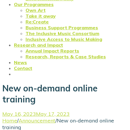
Our Programmes
Own Art
Take it away
Re:Create
Business Support Programmes
The Inclusive Music Consortium
Inclusive Access to Music Making
Research and Impact
Annual Impact Reports
Research, Reports & Case Studies
News
Contact
New on-demand online
training
May 16, 2023
May 17, 2023
Home
/
Announcement
/
New on-demand online
training