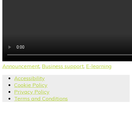
Announcement
,
Business support
,
E-learning
Accessibility
Cookie Policy
Privacy Policy
Terms and Conditions