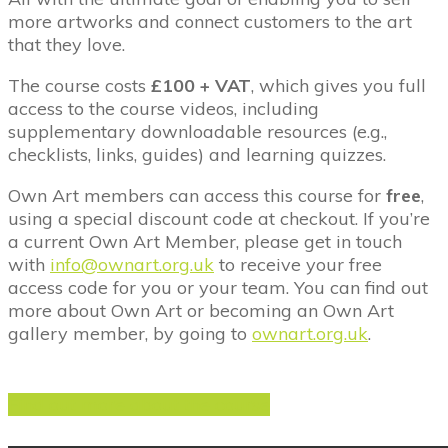
more artworks and connect customers to the art
that they love.
The course costs
£100 + VAT
, which gives you full
access to the course videos, including
supplementary downloadable resources (e.g.,
checklists, links, guides) and learning quizzes.
Own Art members can access this course for
free
,
using a special discount code at checkout. If you’re
a current Own Art Member, please get in touch
with
info@ownart.org.uk
to receive your free
access code for you or your team. You can find out
more about Own Art or becoming an Own Art
gallery member, by going to
ownart.org.uk
.
Find out more about the course