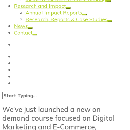
Research and Impact
Annual Impact Reports
Research, Reports & Case Studies
News
Contact
We’ve just launched a new on-
demand course focused on Digital
Marketing and E-Commerce,