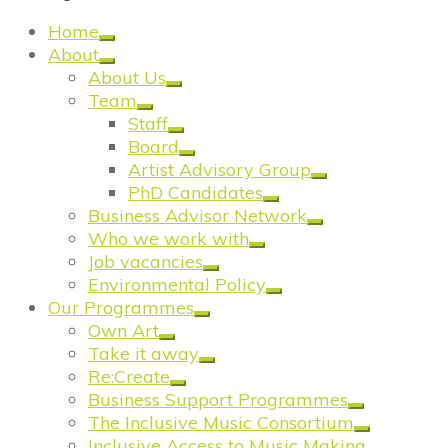
Home
About
About Us
Team
Staff
Board
Artist Advisory Group
PhD Candidates
Business Advisor Network
Who we work with
Job vacancies
Environmental Policy
Our Programmes
Own Art
Take it away
Re:Create
Business Support Programmes
The Inclusive Music Consortium
Inclusive Access to Music Making