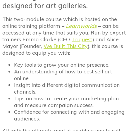
designed for art galleries.
This two-module course which is hosted on the
online training platform –
Learnworlds
– can be
accessed at any time that suits you. Run by expert
trainers Emma Clarke (CEO,
Triquest
) and Alice
Mayor (Founder,
We Built This City
), this course is
designed to equip you with:
Key tools to grow your online presence.
An understanding of how to best sell art
online.
Insight into different digital communication
channels.
Tips on how to create your marketing plan
and measure campaign success.
Confidence for connecting with and engaging
audiences.
All with the ultimate goal of enabling you to sell