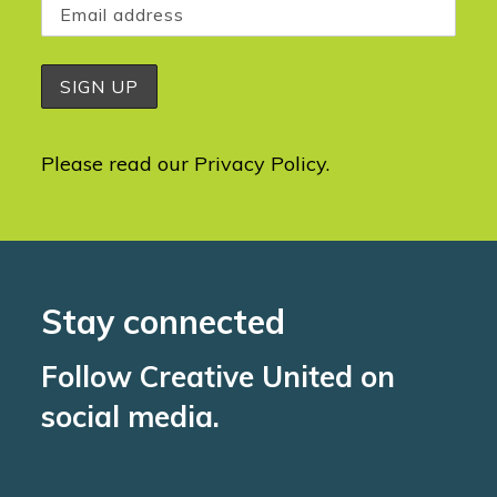
Please read our
Privacy Policy
.
Stay connected
Follow Creative United on
social media.