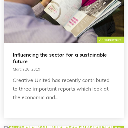
Announcement
Influencing the sector for a sustainable
future
March 26, 2019
Creative United has recently contributed
to three important reports which look at
the economic and…
Blog