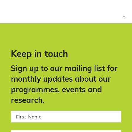
Keep in touch
Sign up to our mailing list for
monthly updates about our
programmes, events and
research.