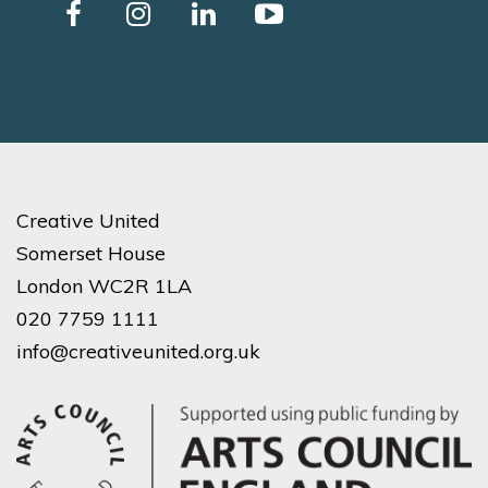
Creative United
Somerset House
London WC2R 1LA
020 7759 1111
info@creativeunited.org.uk