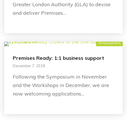
Greater London Authority (GLA) to devise
and deliver Premises…
Announcement
Premises Ready: 1:1 business support
December 7, 2018
Following the Symposium in November
and the Workshops in December, we are
now welcoming applications…