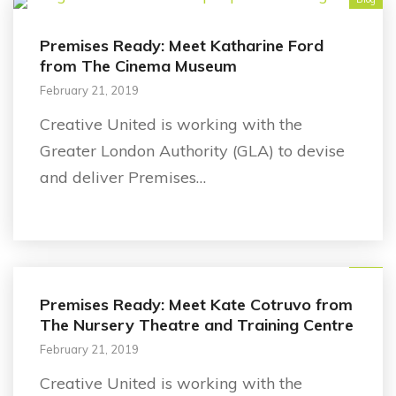
Premises Ready: Meet Katharine Ford
from The Cinema Museum
February 21, 2019
Creative United is working with the
Greater London Authority (GLA) to devise
and deliver Premises…
Blog
Premises Ready: Meet Kate Cotruvo from
The Nursery Theatre and Training Centre
February 21, 2019
Creative United is working with the