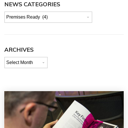
NEWS CATEGORIES
News
categories
ARCHIVES
Archives