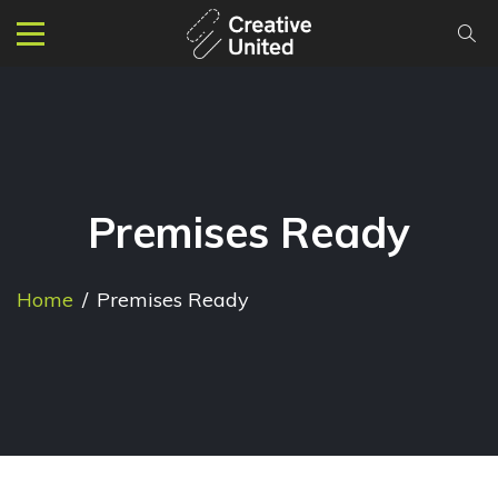
Premises Ready
Home
/
Premises Ready