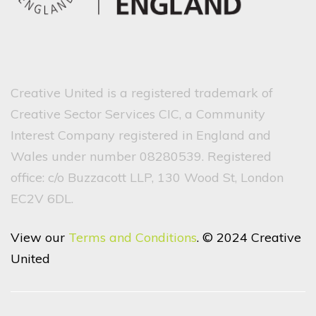
Creative United is a registered trademark of
Creative Sector Services CIC, a Community
Interest Company registered in England and
Wales under number 08280539. Registered
office: c/o Buzzacott LLP, 130 Wood St, London
EC2V 6DL.
View our
Terms and Conditions
. © 2024 Creative
United