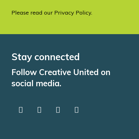
Please read our
Privacy Policy
.
Stay connected
Follow Creative United on
social media.