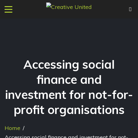
Accessing social
finance and
investment for not-for-
profit organisations
Home
/
Accessing social finance and investment for not-