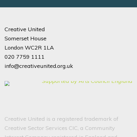
Creative United
Somerset House
London WC2R 1LA
020 7759 1111
info@creativeunited.org.uk
Creative United is a registered trademark of
Creative Sector Services CIC, a Community