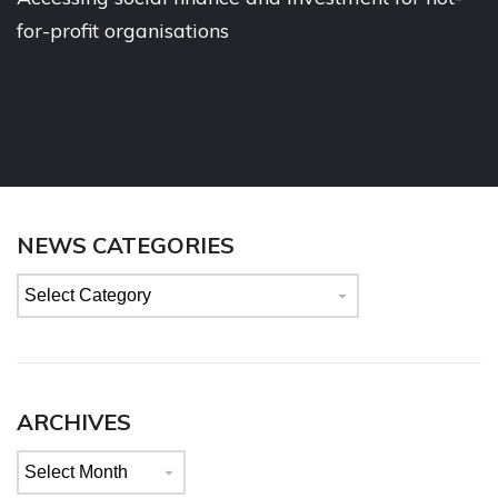
for-profit organisations
NEWS CATEGORIES
News
categories
ARCHIVES
Archives