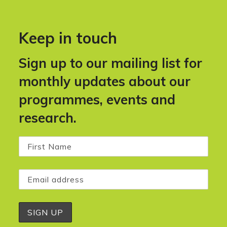
Keep in touch
Sign up to our mailing list for
monthly updates about our
programmes, events and
research.