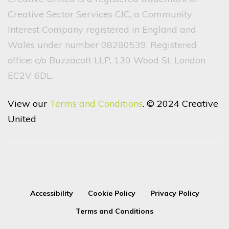
Creative Sector Services CIC, a Community
Interest Company registered in England and
Wales under number 08280539. Registered
office: c/o Buzzacott LLP, 130 Wood St, London
EC2V 6DL.
View our
Terms and Conditions
. © 2024 Creative
United
Accessibility
Cookie Policy
Privacy Policy
Terms and Conditions