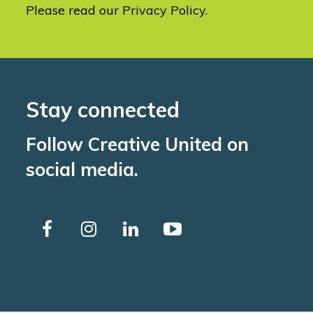
Please read our
Privacy Policy
.
Stay connected
Follow Creative United on
social media.