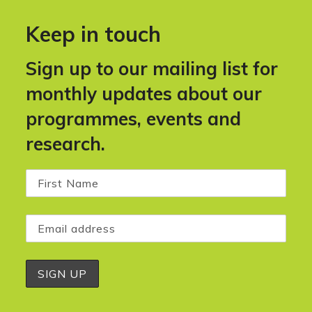
Keep in touch
Sign up to our mailing list for
monthly updates about our
programmes, events and
research.