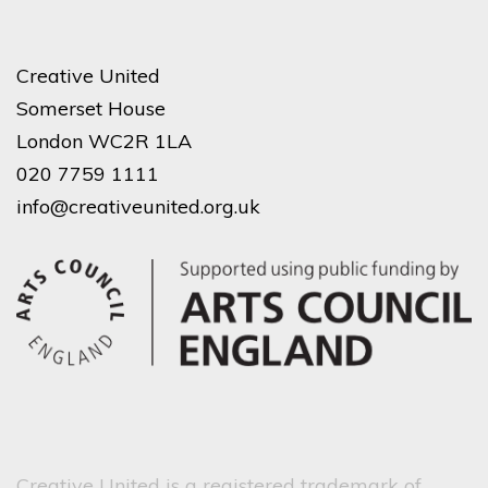
Creative United
Somerset House
London WC2R 1LA
020 7759 1111
info@creativeunited.org.uk
Creative United is a registered trademark of