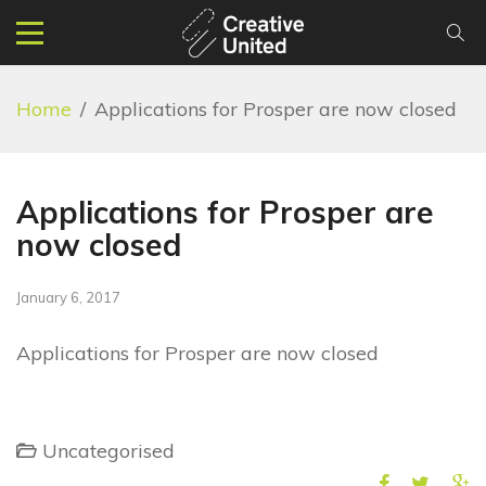
Home
/
Applications for Prosper are now closed
Applications for Prosper are
now closed
January 6, 2017
Applications for Prosper are now closed
Uncategorised