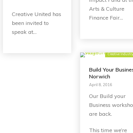
Arts & Culture
Creative United has
Finance Fair…
been invited to
speak at…
Creative Industr
Build Your Busine
Norwich
April 8, 2016
Our Build your
Business worksh
are back.
This time we’re