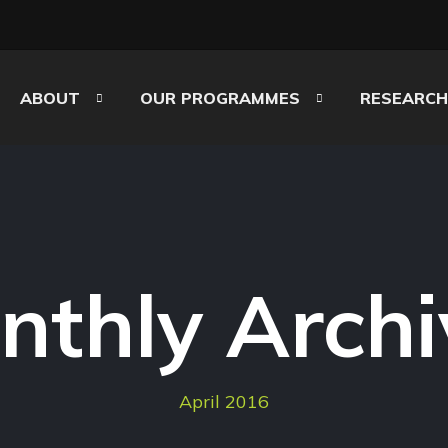
ABOUT
OUR PROGRAMMES
RESEARCH
nthly Archi
April 2016