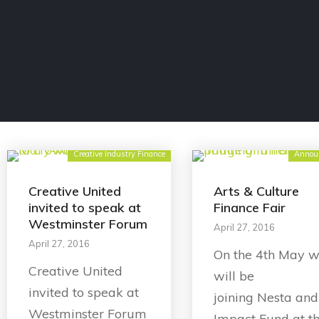
Creative Industry Finance
Annou
Creative United
Arts & Culture
invited to speak at
Finance Fair
Westminster Forum
April 27, 2016
April 27, 2016
On the 4th May 
Creative United
will be
invited to speak at
joining Nesta and
Westminster Forum
Impact Fund at t