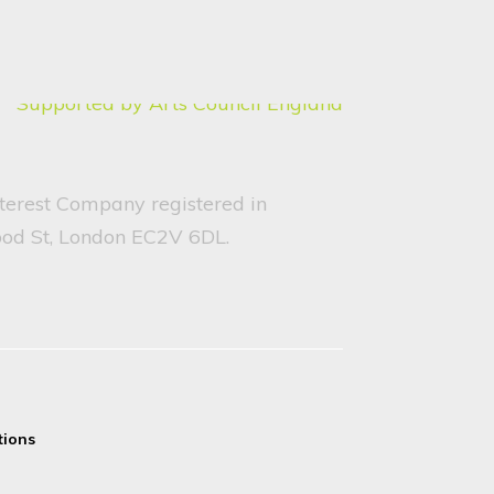
nterest Company registered in
ood St, London EC2V 6DL.
tions