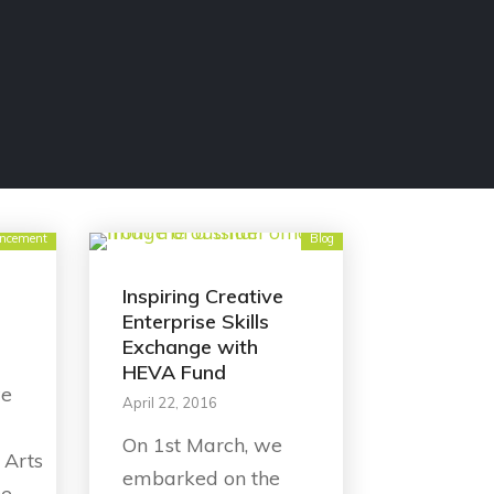
ncement
Blog
Inspiring Creative
Enterprise Skills
Exchange with
HEVA Fund
we
April 22, 2016
On 1st March, we
 Arts
embarked on the
he