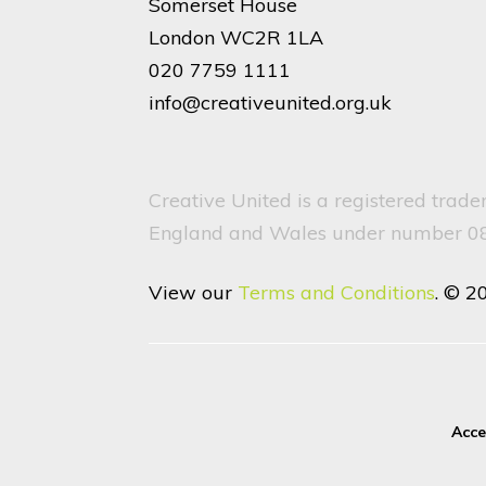
Somerset House
London WC2R 1LA
020 7759 1111
info@creativeunited.org.uk
Creative United is a registered trad
England and Wales under number 082
View our
Terms and Conditions
. © 2
Acce