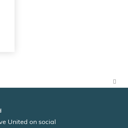
d
ve United on social