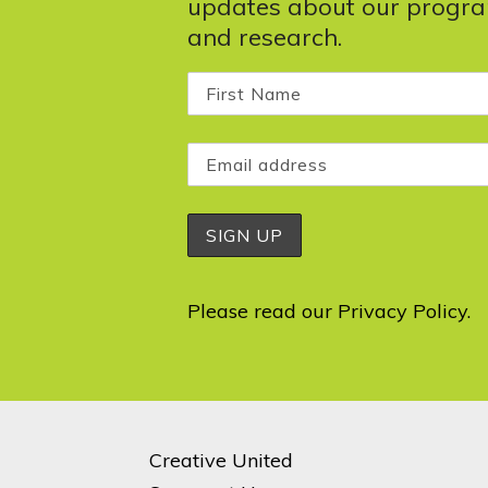
updates about our progr
and research.
Please read our
Privacy Policy
.
Creative United