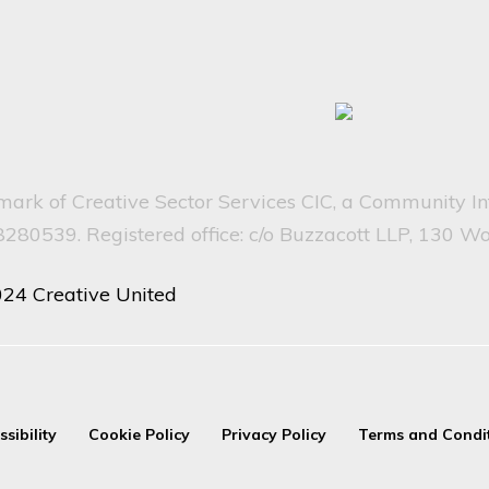
emark of Creative Sector Services CIC, a Community I
80539. Registered office: c/o Buzzacott LLP, 130 W
024 Creative United
ssibility
Cookie Policy
Privacy Policy
Terms and Condi