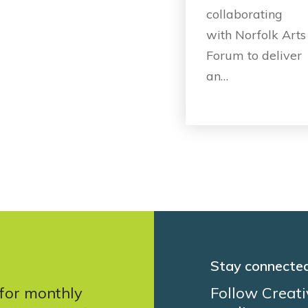
collaborating
with Norfolk Arts
Forum to deliver
an…
Stay connecte
 for monthly
Follow Creati