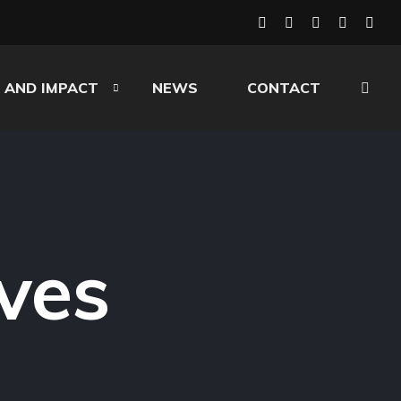
 AND IMPACT
NEWS
CONTACT
ves