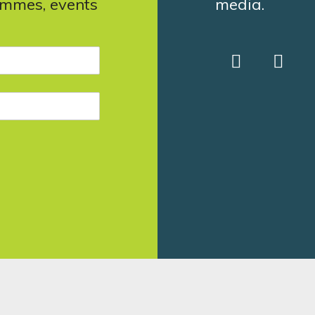
ammes, events
media.