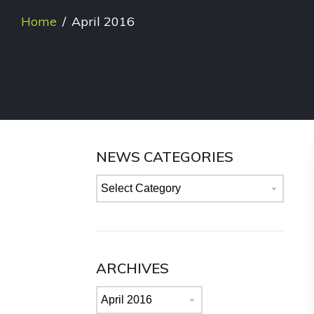
Home
/
April 2016
NEWS CATEGORIES
News
categories
ARCHIVES
Archives