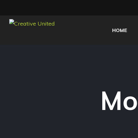
HOME
Mo