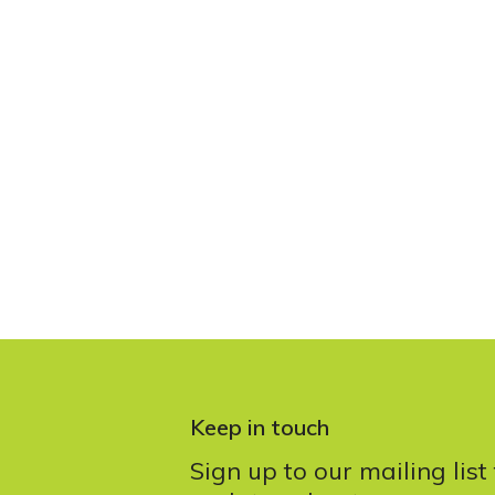
Keep in touch
Sign up to our mailing list