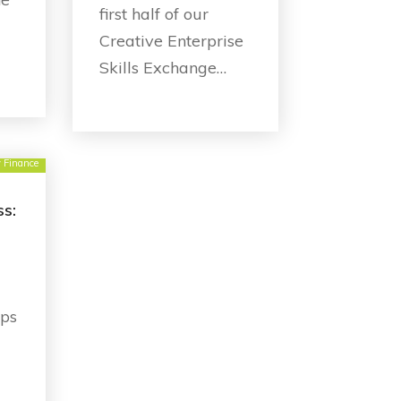
first half of our
Creative Enterprise
Skills Exchange…
y Finance
ss:
ops