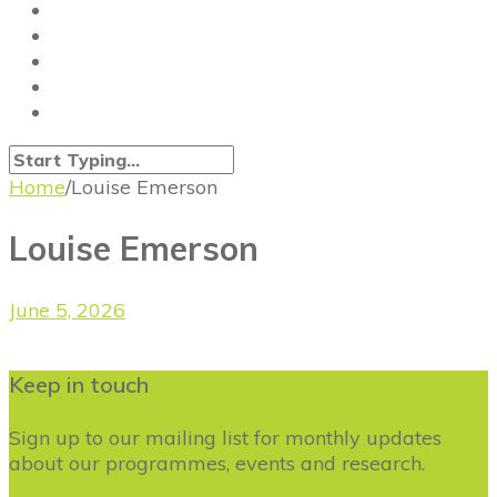
Home
/
Louise Emerson
Louise Emerson
June 5, 2026
Keep in touch
Sign up to our mailing list for monthly updates
about our programmes, events and research.