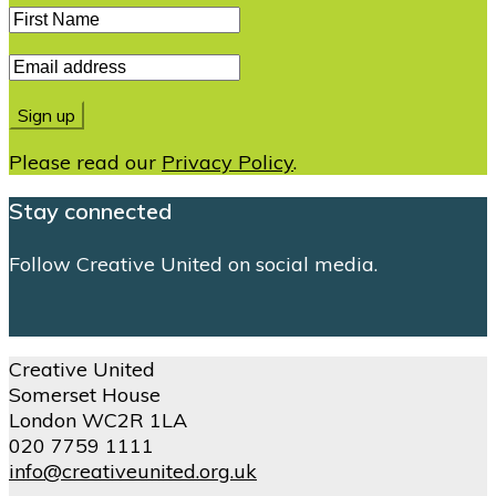
Please read our
Privacy Policy
.
Stay connected
Follow Creative United on social media.
Creative United
Somerset House
London WC2R 1LA
020 7759 1111
info@creativeunited.org.uk