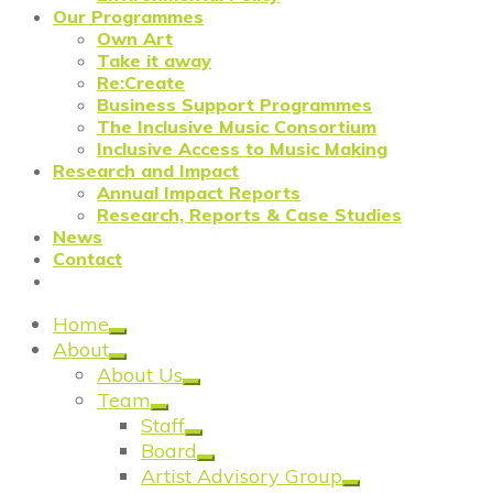
Our Programmes
Own Art
Take it away
Re:Create
Business Support Programmes
The Inclusive Music Consortium
Inclusive Access to Music Making
Research and Impact
Annual Impact Reports
Research, Reports & Case Studies
News
Contact
Home
About
About Us
Team
Staff
Board
Artist Advisory Group