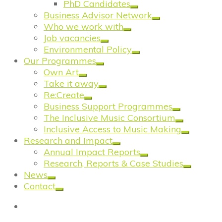
PhD Candidates
Business Advisor Network
Who we work with
Job vacancies
Environmental Policy
Our Programmes
Own Art
Take it away
Re:Create
Business Support Programmes
The Inclusive Music Consortium
Inclusive Access to Music Making
Research and Impact
Annual Impact Reports
Research, Reports & Case Studies
News
Contact