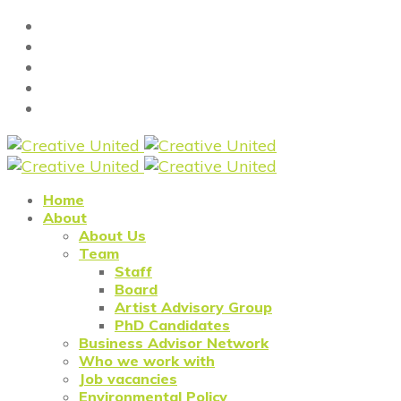
Home
About
About Us
Team
Staff
Board
Artist Advisory Group
PhD Candidates
Business Advisor Network
Who we work with
Job vacancies
Environmental Policy